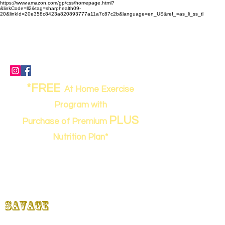
https://www.amazon.com/gp/css/homepage.html?
&linkCode=ll2&tag=sharphealth09-
20&linkId=20e358c8423a820893777a11a7c87c2b&language=en_US&ref_=as_li_ss_tl
(843) 949-0262
- call or text
sharpworkout@gmail.com
67 Davis Road, Bluffton, SC 29910
*FREE
At Home Exercise
Program with
PLUS
Purchase of Premium
Nutrition Plan*
Strong,
SHARP
&
Savage