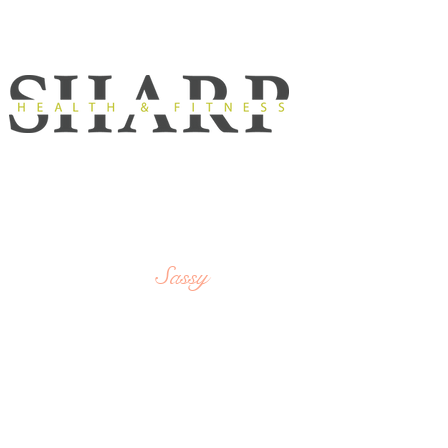
Strong,
SHARP
Sassy
&