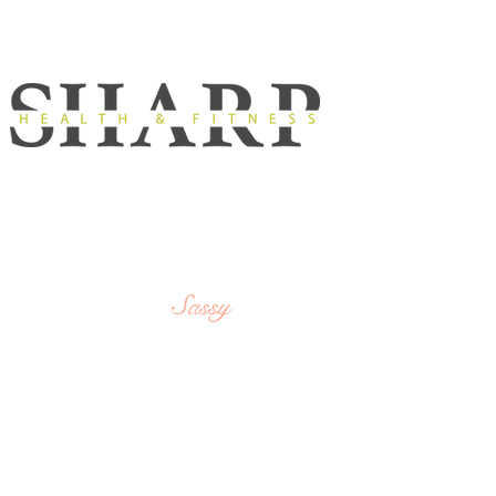
Strong,
SHARP
Sassy
&