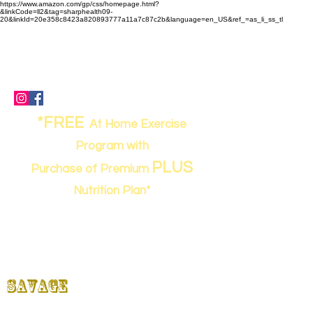
https://www.amazon.com/gp/css/homepage.html?
&linkCode=ll2&tag=sharphealth09-
20&linkId=20e358c8423a820893777a11a7c87c2b&language=en_US&ref_=as_li_ss_tl
(843) 949-0262
- call or text
sharpworkout@gmail.com
67 Davis Road, Bluffton, SC 29910
*FREE
At Home Exercise
Program with
PLUS
Purchase of Premium
Nutrition Plan*
Strong,
SHARP
&
Savage